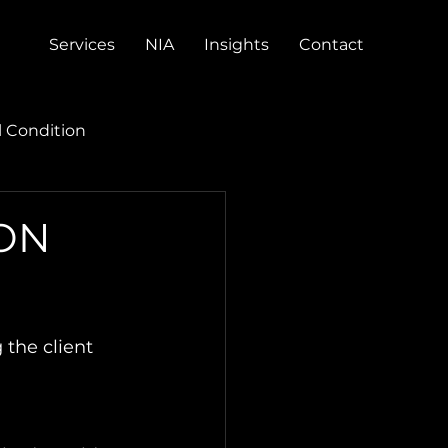
Services
NIA
Insights
Contact
l Condition
ION
the client 