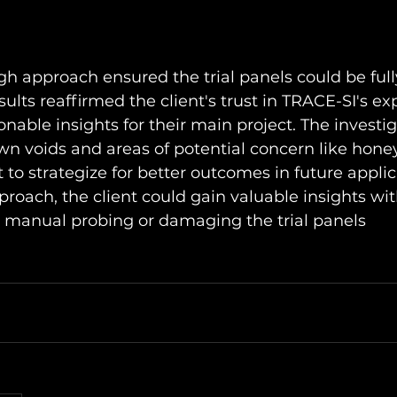
h approach ensured the trial panels could be full
sults reaffirmed the client's trust in TRACE-SI's exp
onable insights for their main project. The investig
wn voids and areas of potential concern like hon
t to strategize for better outcomes in future applic
proach, the client could gain valuable insights wit
e manual probing or damaging the trial panels