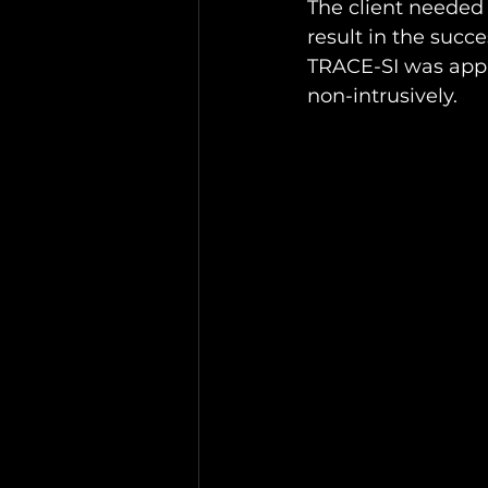
The client needed
result in the succe
TRACE-SI was appr
non-intrusively.