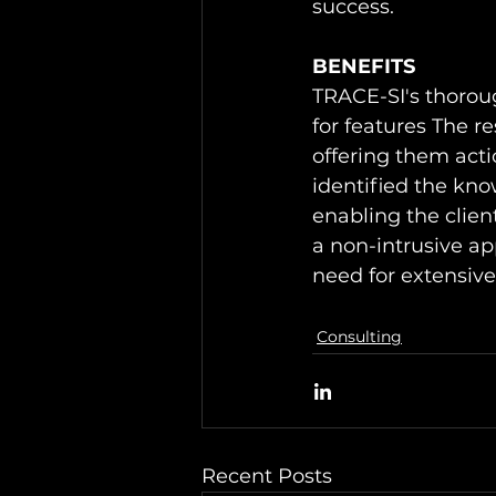
success. 
BENEFITS
TRACE-SI's thoroug
for features The re
offering them acti
identified the kno
enabling the clien
a non-intrusive ap
need for extensiv
Consulting
Recent Posts