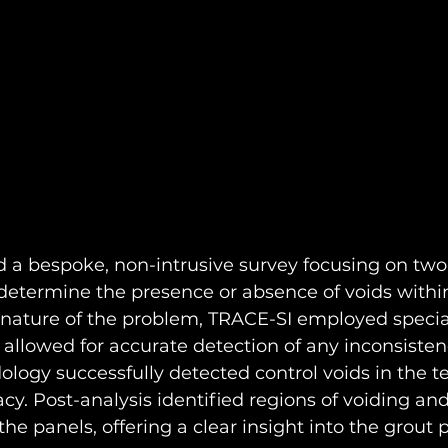
a bespoke, non-intrusive survey focusing on two 
determine the presence or absence of voids within
 nature of the problem, TRACE-SI employed specia
allowed for accurate detection of any inconsistenc
logy successfully detected control voids in the te
cacy. Post-analysis identified regions of voiding and
e panels, offering a clear insight into the grout 