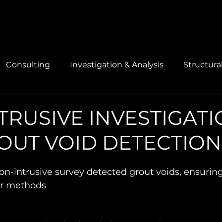
Consulting
Investigation & Analysis
Structura
TRUSIVE INVESTIGAT
OUT VOID DETECTION
-intrusive survey detected grout voids, ensuring 
ir methods