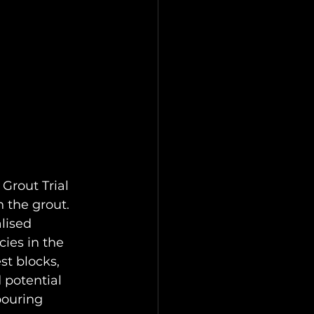
Grout Trial 
 the grout. 
lised 
ies in the 
st blocks, 
 potential 
pouring 