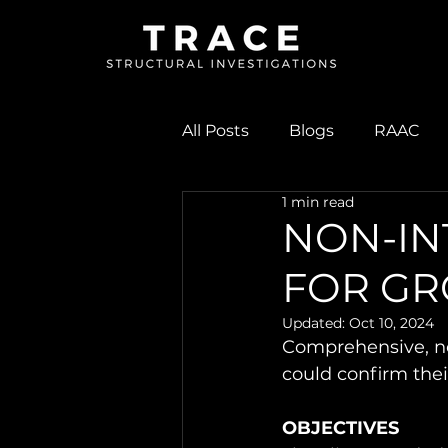
All Posts
Blogs
RAAC
1 min read
As-built Quality Checks
NON-IN
FOR GR
Updated:
Oct 10, 2024
Comprehensive, non
could confirm the
OBJECTIVES 