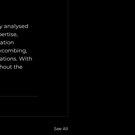
y analysed 
ertise, 
ation 
eycombing, 
ations. With 
hout the 
See All