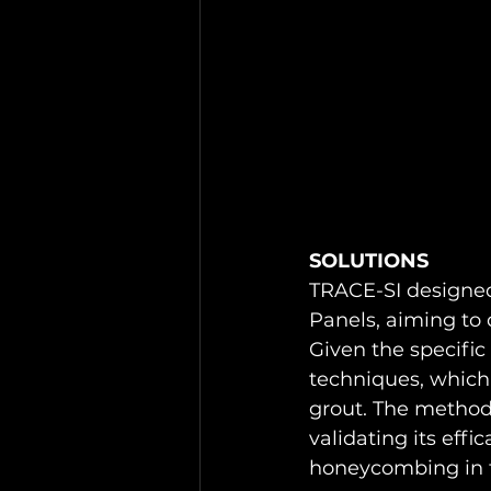
SOLUTIONS 
TRACE-SI designed 
Panels, aiming to 
Given the specific
techniques, which 
grout. The methodo
validating its effi
honeycombing in th