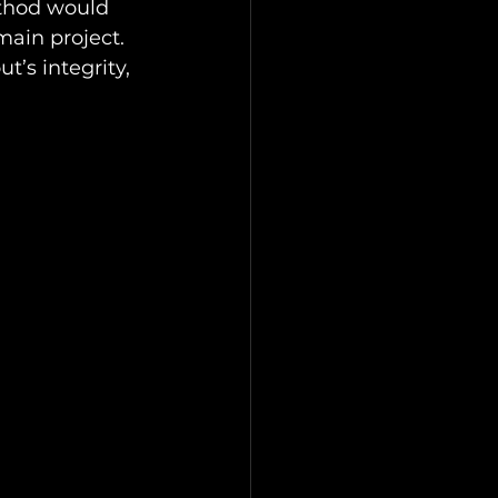
thod would 
main project. 
’s integrity, 