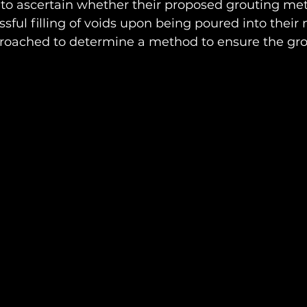
 to ascertain whether their proposed grouting me
ssful filling of voids upon being poured into their 
oached to determine a method to ensure the grout